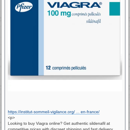
https://institut-sommeil-vigilance.org/ ... en-france/
<p>
Looking to buy Viagra online? Get authentic sildenafil at
competitive prices with discreet shipping and fast delivery.