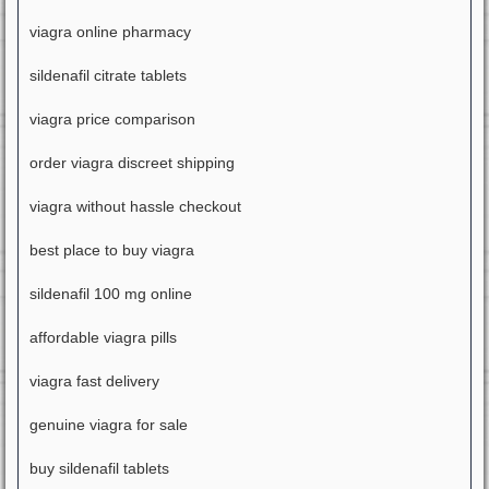
viagra online pharmacy
sildenafil citrate tablets
viagra price comparison
order viagra discreet shipping
viagra without hassle checkout
best place to buy viagra
sildenafil 100 mg online
affordable viagra pills
viagra fast delivery
genuine viagra for sale
buy sildenafil tablets