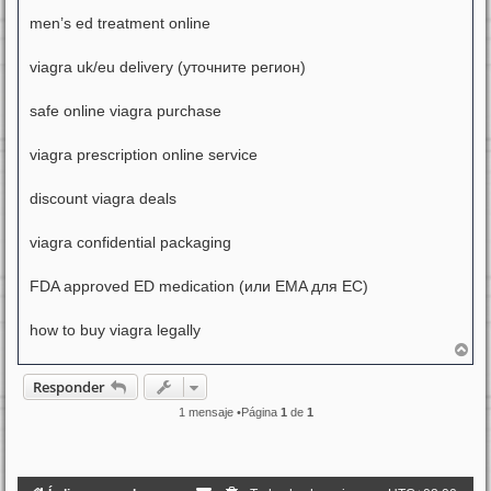
men’s ed treatment online
viagra uk/eu delivery (уточните регион)
safe online viagra purchase
viagra prescription online service
discount viagra deals
viagra confidential packaging
FDA approved ED medication (или EMA для ЕС)
how to buy viagra legally
A
r
r
Responder
i
b
1 mensaje •Página
1
de
1
a