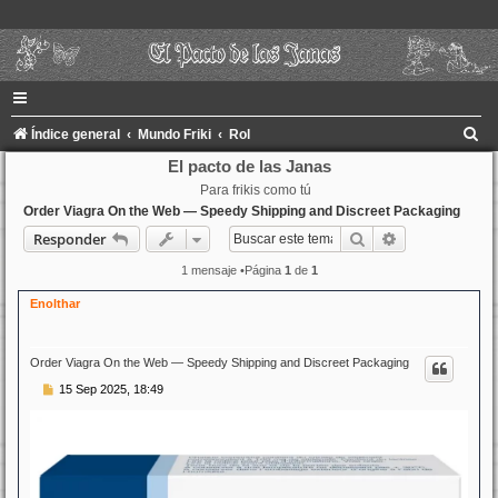
B
Índice general
Mundo Friki
Rol
u
El pacto de las Janas
Para frikis como tú
s
Order Viagra On the Web — Speedy Shipping and Discreet Packaging
c
Buscar
Búsqueda ava
Responder
a
1 mensaje •Página
1
de
1
r
Enolthar
Order Viagra On the Web — Speedy Shipping and Discreet Packaging
M
15 Sep 2025, 18:49
e
n
s
a
j
e