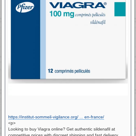
https://institut-sommeil-vigilance.org/ ... en-france/
<p>
Looking to buy Viagra online? Get authentic sildenafil at
competitive prices with discreet shipping and fast delivery.