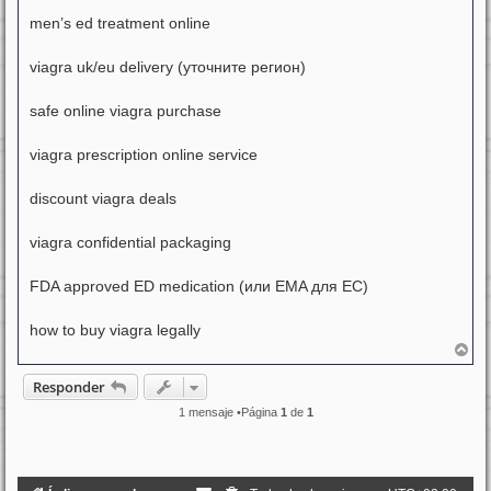
men’s ed treatment online
viagra uk/eu delivery (уточните регион)
safe online viagra purchase
viagra prescription online service
discount viagra deals
viagra confidential packaging
FDA approved ED medication (или EMA для ЕС)
how to buy viagra legally
A
r
r
Responder
i
b
1 mensaje •Página
1
de
1
a