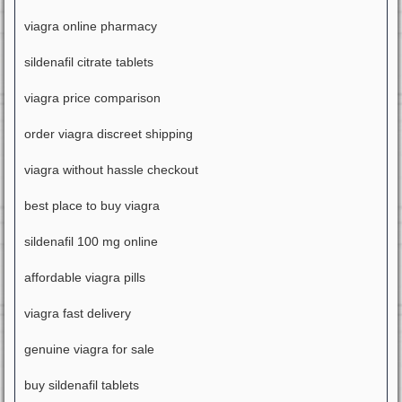
viagra online pharmacy
sildenafil citrate tablets
viagra price comparison
order viagra discreet shipping
viagra without hassle checkout
best place to buy viagra
sildenafil 100 mg online
affordable viagra pills
viagra fast delivery
genuine viagra for sale
buy sildenafil tablets