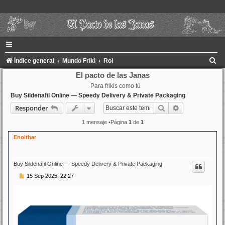
B
Índice general
Mundo Friki
Rol
u
El pacto de las Janas
Para frikis como tú
s
Buy Sildenafil Online — Speedy Delivery & Private Packaging
c
Buscar
Búsqueda ava
Responder
a
1 mensaje •Página
1
de
1
r
Enolthar
Buy Sildenafil Online — Speedy Delivery & Private Packaging
M
15 Sep 2025, 22:27
e
n
s
a
j
e