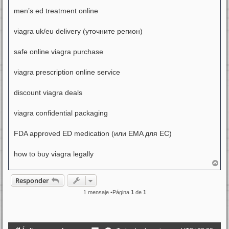
men’s ed treatment online
viagra uk/eu delivery (уточните регион)
safe online viagra purchase
viagra prescription online service
discount viagra deals
viagra confidential packaging
FDA approved ED medication (или EMA для ЕС)
how to buy viagra legally
A
r
r
Responder
i
b
1 mensaje •Página
1
de
1
a