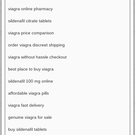
viagra online pharmacy
sildenafil citrate tablets
viagra price comparison
order viagra discreet shipping
viagra without hassle checkout
best place to buy viagra
sildenafil 100 mg online
affordable viagra pills
viagra fast delivery
genuine viagra for sale
buy sildenafil tablets