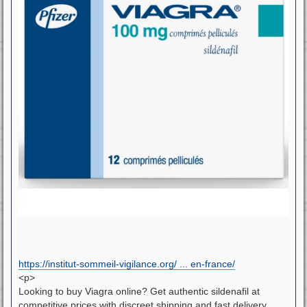
https://institut-sommeil-vigilance.org/ ... en-france/
<p>
Looking to buy Viagra online? Get authentic sildenafil at
competitive prices with discreet shipping and fast delivery.