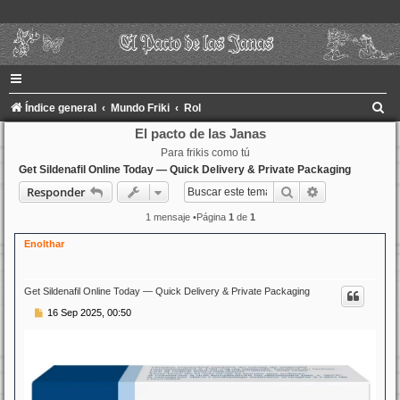
B
Índice general
Mundo Friki
Rol
u
El pacto de las Janas
Para frikis como tú
s
Get Sildenafil Online Today — Quick Delivery & Private Packaging
c
Buscar
Búsqueda ava
Responder
a
1 mensaje •Página
1
de
1
r
Enolthar
Get Sildenafil Online Today — Quick Delivery & Private Packaging
M
16 Sep 2025, 00:50
e
n
s
a
j
e