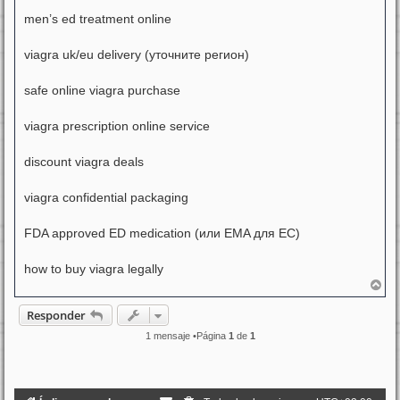
men’s ed treatment online
viagra uk/eu delivery (уточните регион)
safe online viagra purchase
viagra prescription online service
discount viagra deals
viagra confidential packaging
FDA approved ED medication (или EMA для ЕС)
how to buy viagra legally
A
r
r
Responder
i
b
1 mensaje •Página
1
de
1
a