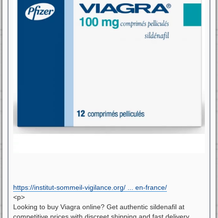
https://institut-sommeil-vigilance.org/ ... en-france/
<p>
Looking to buy Viagra online? Get authentic sildenafil at
competitive prices with discreet shipping and fast delivery.