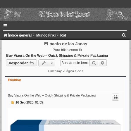
B
Índice general
Mundo Friki
Rol
u
El pacto de las Janas
Para frikis como tú
s
Buy Viagra On the Web – Quick Shipping & Private Packaging
c
Buscar
Búsqueda ava
Responder
a
1 mensaje •Página
1
de
1
r
Enolthar
Buy Viagra On the Web – Quick Shipping & Private Packaging
M
16 Sep 2025, 01:55
e
n
s
a
j
e