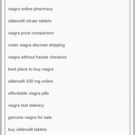
viagra online pharmacy
sildenafil citrate tablets
viagra price comparison
order viagra discreet shipping
viagra without hassle checkout
best place to buy viagra
sildenafil 100 mg online
affordable viagra pills
viagra fast delivery
genuine viagra for sale
buy sildenafil tablets